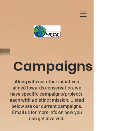
Campaigns
Along with our other initiatives
aimed towards conservation, we
have specific campaigns/projects,
each with a distinct mission. Listed
below are our current campaigns.
Email us for more info on how you
can get involved.