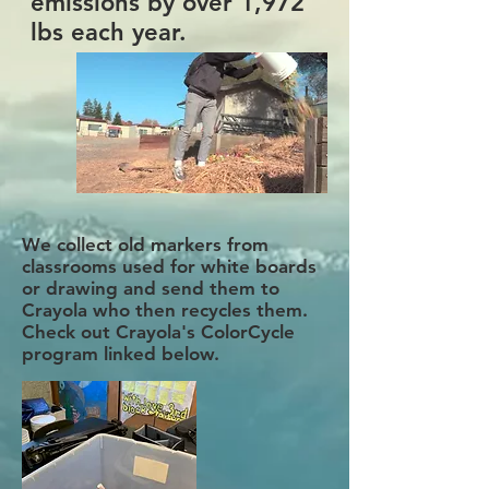
emissions by over 1,972
lbs each year.
We collect old markers from
classrooms used for white boards
or drawing and send them to
Crayola who then recycles them.
Check out Crayola's ColorCycle
program linked below.