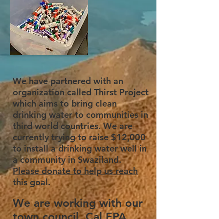
We have partnered with an
organization called Thirst Project
which aims to bring clean
drinking water to communities in
third world countries. We are
currently trying to raise $12,000
to install a drinking water well in
a community in Swaziland.
Please donate to help us reach
this goal.
We are working with our
town council, Cal EPA,