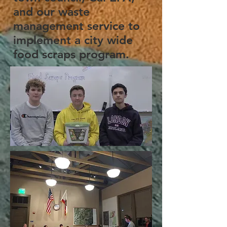
and our waste
management service to
implement a city wide
food scraps program.