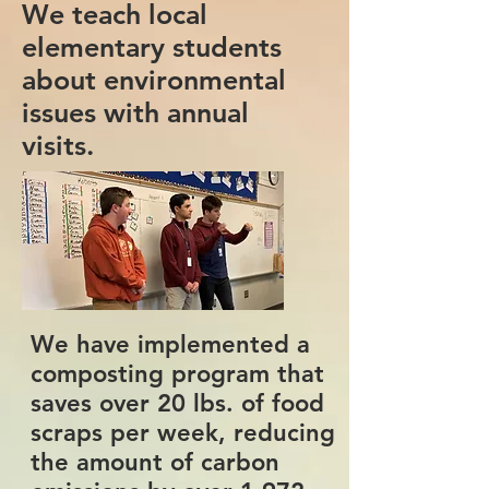
We teach local
elementary students
about environmental
issues with annual
visits.
We have implemented a
composting program that
saves over 20 lbs. of food
scraps per week, reducing
the amount of carbon