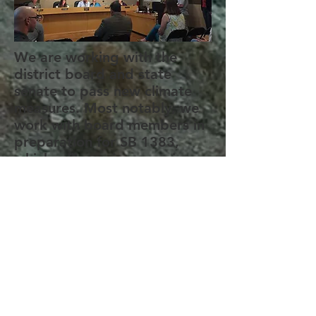
We are working with the
district board and state
senate to pass new climate
measures. Most notably, we
work with board members in
preparation for SB 1383,
which will require organic
waste to be removed from
landfills.
YCAC stands with Black
Lives Matter. Check out our
Youtube video regarding
local protests. We have also
linked resources below to
start making a difference in