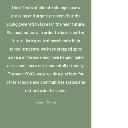
The effects of climate change pose a
pressing and urgent problem that the
young generation faces in the near future.
We must act now in order to have a better
future. As a group of passionate high
school students, we have stepped up to
make a difference and have helped make
our school more environmentally friendly.
Through YCAC, we provide a platform for
other schools and communities across the
nation to do the same.
Learn More