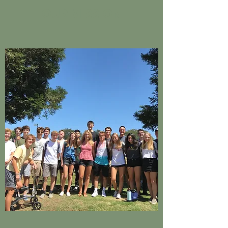
OUR MISSION