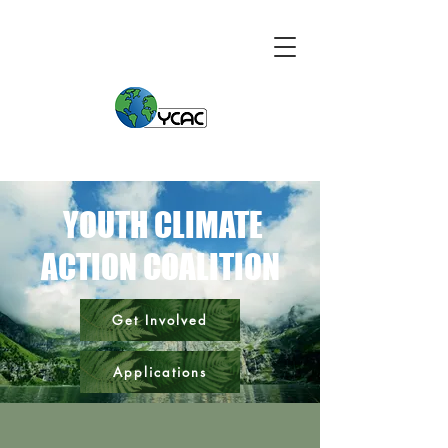
YOUTH CLIMATE
ACTION COALITION
Get Involved
Applications